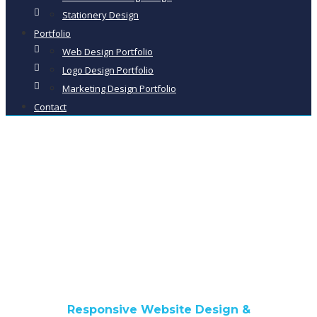
Stationery Design
Portfolio
Web Design Portfolio
Logo Design Portfolio
Marketing Design Portfolio
Contact
Tutehill Kennels &
Cattery
Responsive Website Design &