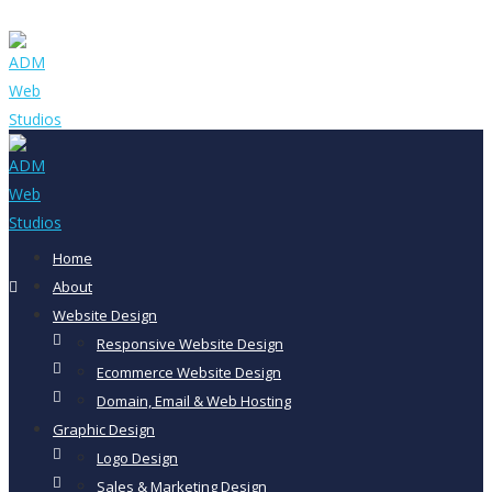
Home
About
Website Design
Responsive Website Design
Ecommerce Website Design
Domain, Email & Web Hosting
Graphic Design
Logo Design
Sales & Marketing Design