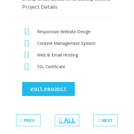
Project Details
Responsive Website Design
Content Management System
Web & Email Hosting
SSL Certificate
VISIT PROJECT
ALL
PREV
NEXT