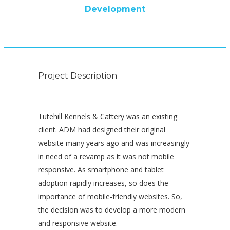
Development
Project Description
Tutehill Kennels & Cattery was an existing
client. ADM had designed their original
website many years ago and was increasingly
in need of a revamp as it was not mobile
responsive. As smartphone and tablet
adoption rapidly increases, so does the
importance of mobile-friendly websites. So,
the decision was to develop a more modern
and responsive website.