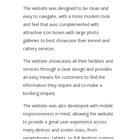
The website was designed to be clean and
easy to navigate, with a more modern look
and feel that was complemented with
attractive icon boxes with large photo
galleries to best showcase their kennel and
cattery services.
The website showcases all their facilities and
services through a clear design and provides
an easy means for customers to find the
information they require and to make a
booking enquiry.
The website was also developed with mobile
responsiveness in mind, allowing the website
to provide a great user-experience across
many devices and screen sizes, from
smartphones, tablets, to full desktop screens.