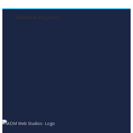
Related Projects