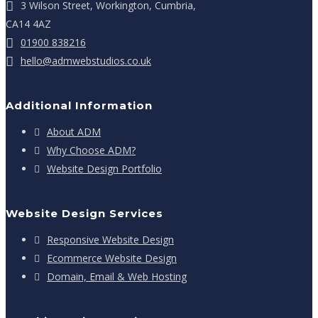
3 Wilson Street, Workington, Cumbria,
CA14 4AZ
01900 838216
hello@admwebstudios.co.uk
Additional Information
About ADM
Why Choose ADM?
Website Design Portfolio
Website Design Services
Responsive Website Design
Ecommerce Website Design
Domain, Email & Web Hosting