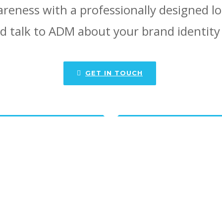
reness with a professionally designed l
d talk to ADM about your brand identity
GET IN TOUCH
o see more designs created by
he portfolios below for more design ex