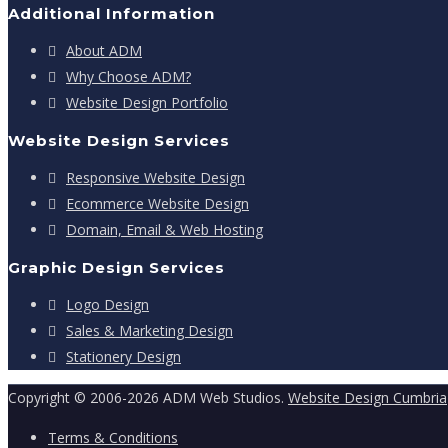
Additional Information
About ADM
Why Choose ADM?
Website Design Portfolio
Website Design Services
Responsive Website Design
Ecommerce Website Design
Domain, Email & Web Hosting
Graphic Design Services
Logo Design
Sales & Marketing Design
Stationery Design
Copyright © 2006-2026 ADM Web Studios.
Website Design Cumbria
Terms & Conditions