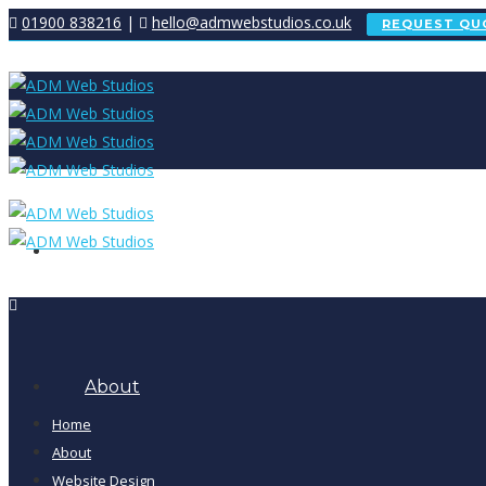
01900 838216
|
hello@admwebstudios.co.uk
REQUEST QU
Home
About
Home
About
Website Design