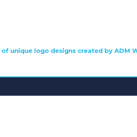
go Design Portfo
n of unique logo designs created by ADM 