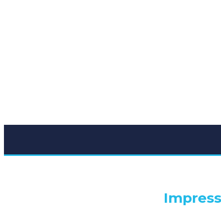
Impress