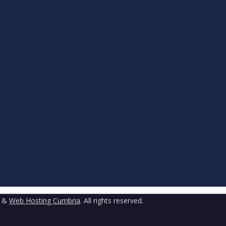
&
Web Hosting Cumbria
. All rights reserved.