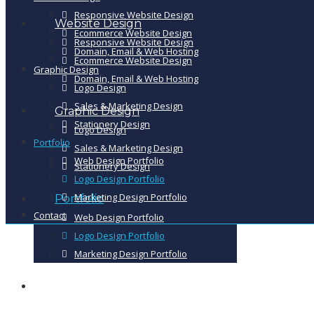
Responsive Website Design
Website Design
Ecommerce Website Design
Responsive Website Design
Domain, Email & Web Hosting
Ecommerce Website Design
Graphic Design
Domain, Email & Web Hosting
Logo Design
Sales & Marketing Design
Graphic Design
Stationery Design
Logo Design
Portfolio
Sales & Marketing Design
Web Design Portfolio
Stationery Design
Logo Design Portfolio
Marketing Design Portfolio
Portfolio
Contact
Web Design Portfolio
Logo Design Portfolio
Marketing Design Portfolio
Contact