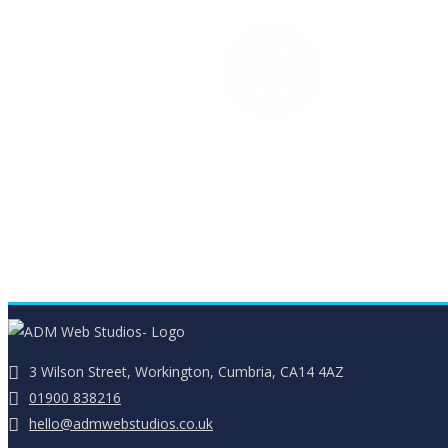
Web Design Portfolio
Mobile responsive websites
3 Wilson Street, Workington, Cumbria, CA14 4AZ
01900 838216
hello@admwebstudios.co.uk