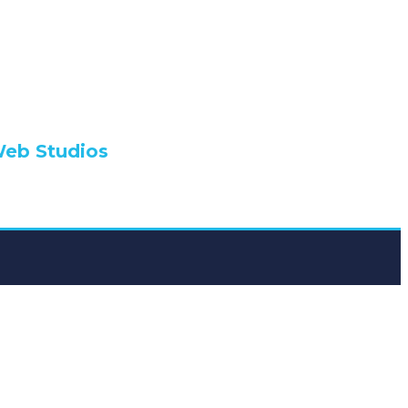
lio
Web Studios