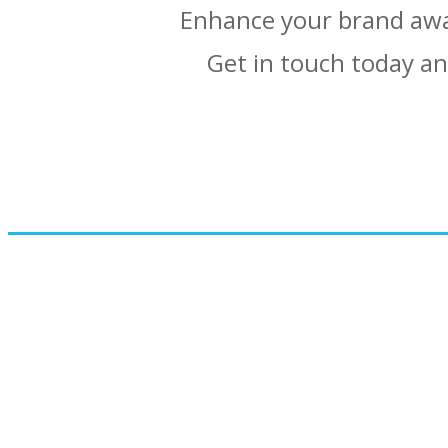
Enhance your brand awa
Get in touch today an
Would you like t
View t