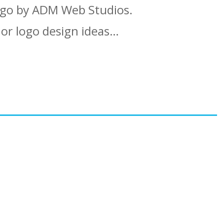
ogo by ADM Web Studios.
 or logo design ideas…
 ADM Web Studios?
amples…