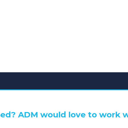
ed? ADM would love to work w