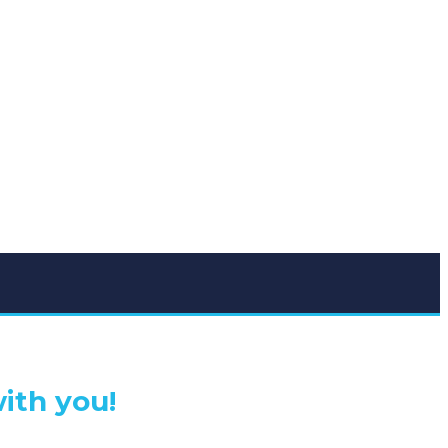
ith you!