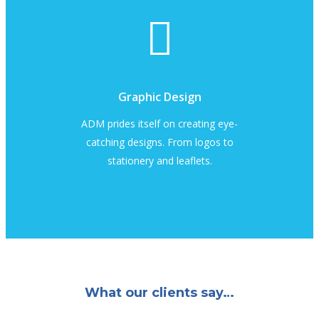
Graphic Design
ADM prides itself on creating eye-
catching designs. From logos to
stationery and leaflets.
What our clients say…