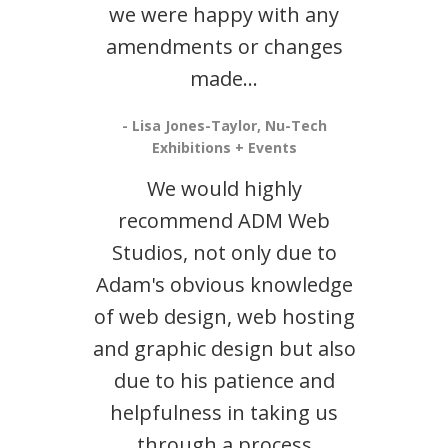
we were happy with any
amendments or changes
made...
- Lisa Jones-Taylor, Nu-Tech
Exhibitions + Events
We would highly
recommend ADM Web
Studios, not only due to
Adam's obvious knowledge
of web design, web hosting
and graphic design but also
due to his patience and
helpfulness in taking us
through a process