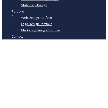
Stationery Design
Portfolio
Web Design Portfolio
Logo Design Portfolio
Marketing Design Portfolio
Contact
Creative Design
Studio