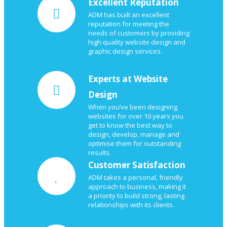
Excellent Reputation
ADM has built an excellent
reputation for meeting the
needs of customers by providing
high quality website design and
graphic design services.
Experts at Website
Design
When you’ve been designing
websites for over 10 years you
get to know the best way to
design, develop, manage and
optimise them for outstanding
results.
Customer Satisfaction
ADM takes a personal, friendly
approach to business, making it
a priority to build strong, lasting
relationships with its clients.