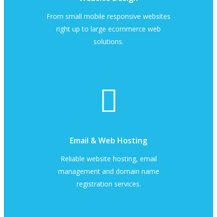
From small mobile responsive websites
right up to large ecommerce web
solutions.
Email & Web Hosting
Reliable website hosting, email
management and domain name
registration services.