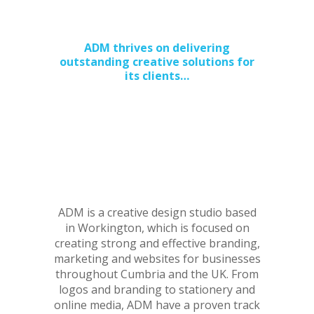
for Web and Print
ADM thrives on delivering
outstanding creative solutions for
its clients…
ADM is a creative design studio based
in Workington, which is focused on
creating strong and effective branding,
marketing and websites for businesses
throughout Cumbria and the UK. From
logos and branding to stationery and
online media, ADM have a proven track