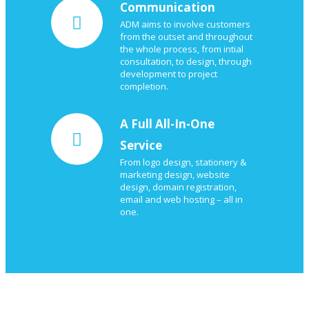
Communication
ADM aims to involve customers
from the outset and throughout
the whole process, from intial
consultation, to design, through
development to project
completion.
A Full All-In-One
Service
From logo design, stationery &
marketing design, website
design, domain registration,
email and web hosting – all in
one.