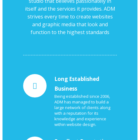
studio that believes passionately in
itself and the services it provides. ADM
strives every time to create websites
and graphic media that look and
function to the highest standards
Long Established
Business
Being established since 2006,
ADM has managed to build a
large network of clients along
with a reputation for its
knowledge and experience
within website design.