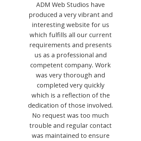
ADM Web Studios have
produced a very vibrant and
interesting website for us
which fulfills all our current
requirements and presents
us as a professional and
competent company. Work
was very thorough and
completed very quickly
which is a reflection of the
dedication of those involved.
No request was too much
trouble and regular contact
was maintained to ensure