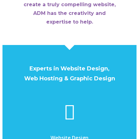
create a truly compelling website,
ADM has the creativity and
expertise to help.
Experts in Website Design,
Web Hosting & Graphic Design
Website Design