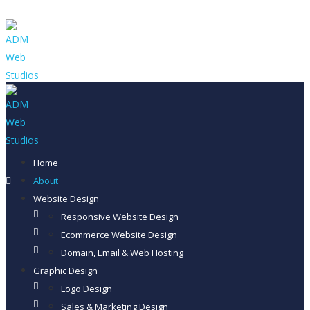
Home
About
Website Design
Responsive Website Design
Ecommerce Website Design
Domain, Email & Web Hosting
Graphic Design
Logo Design
Sales & Marketing Design