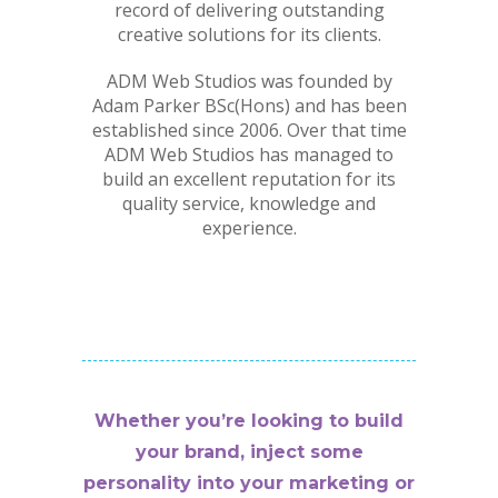
record of delivering outstanding
creative solutions for its clients.
ADM Web Studios was founded by
Adam Parker BSc(Hons) and has been
established since 2006. Over that time
ADM Web Studios has managed to
build an excellent reputation for its
quality service, knowledge and
experience.
Whether you’re looking to build
your brand, inject some
personality into your marketing or