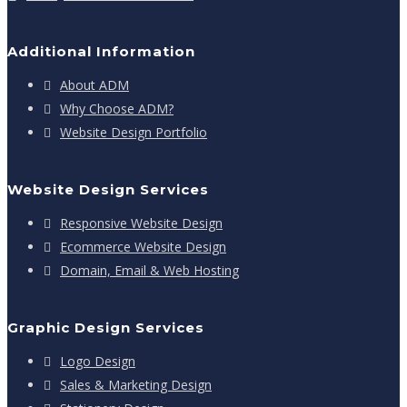
Additional Information
About ADM
Why Choose ADM?
Website Design Portfolio
Website Design Services
Responsive Website Design
Ecommerce Website Design
Domain, Email & Web Hosting
Graphic Design Services
Logo Design
Sales & Marketing Design