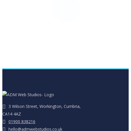
Stationery Design
3 Wilson Street, Workington, Cumbria,
CA14 4AZ
01900 838216
hello@admwebstudios.co.uk