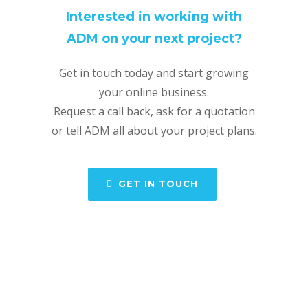
Interested in working with
ADM on your next project?
Get in touch today and start growing
your online business.
Request a call back, ask for a quotation
or tell ADM all about your project plans.
GET IN TOUCH
ADM offers a full range of