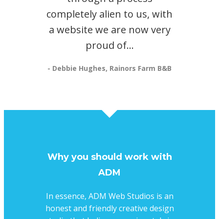
completely alien to us, with
a website we are now very
proud of...
- Debbie Hughes, Rainors Farm B&B
Why you should work with
ADM
In essence, ADM Web Studios is an
honest and friendly creative design