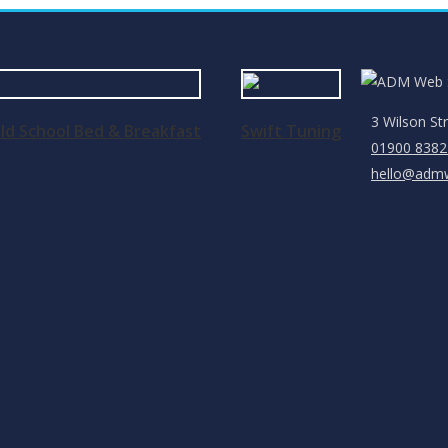
3 Wilson St
ld School Bed & Breakfast
Swift Tuning
01900 8382
hello@admw