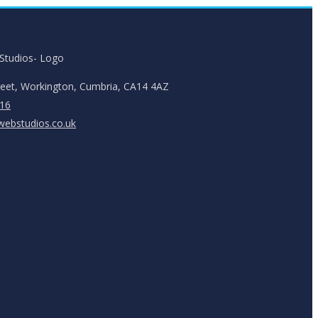
reet, Workington, Cumbria, CA14 4AZ
16
ebstudios.co.uk