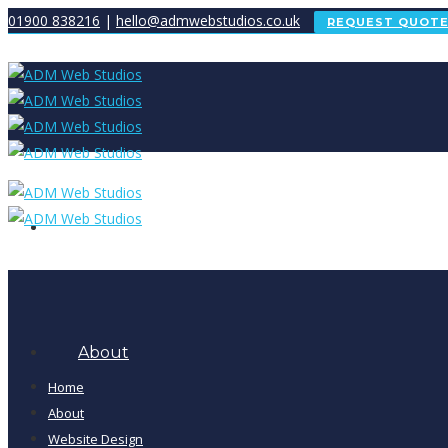
01900 838216
|
hello@admwebstudios.co.uk
REQUEST QUOT
Home
About
Home
About
Website Design