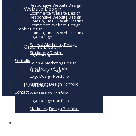
Responsive Website Design
Website Design
Ecommerce Website Design
Responsive Website Design
Domain, Email & Web Hosting
Ecommerce Website Design
Graphic Design
Domain, Email & Web Hosting
Logo Design
Sales & Marketing Design
Graphic Design
Stationery Design
Logo Design
Portfolio
Sales & Marketing Design
Web Design Portfolio
Stationery Design
Logo Design Portfolio
Marketing Design Portfolio
Portfolio
Contact
Web Design Portfolio
Logo Design Portfolio
Marketing Design Portfolio
Contact