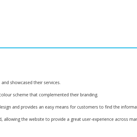
d and showcased their services.
 colour scheme that complemented their branding.
design and provides an easy means for customers to find the informati
 allowing the website to provide a great user-experience across many