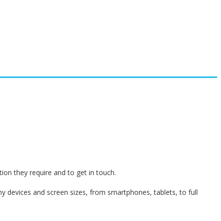
on they require and to get in touch.
 devices and screen sizes, from smartphones, tablets, to full