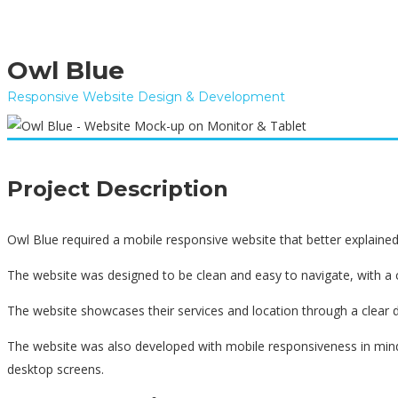
Owl Blue
Responsive Website Design & Development
Project Description
Owl Blue required a mobile responsive website that better explaine
The website was designed to be clean and easy to navigate, with a
The website showcases their services and location through a clear 
The website was also developed with mobile responsiveness in mind,
desktop screens.