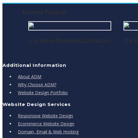
Related Projects
G.A. Wilson Plastering Contractors
The O
Additional Information
About ADM
Why Choose ADM?
Website Design Portfolio
Website Design Services
Responsive Website Design
Ecommerce Website Design
Domain, Email & Web Hosting