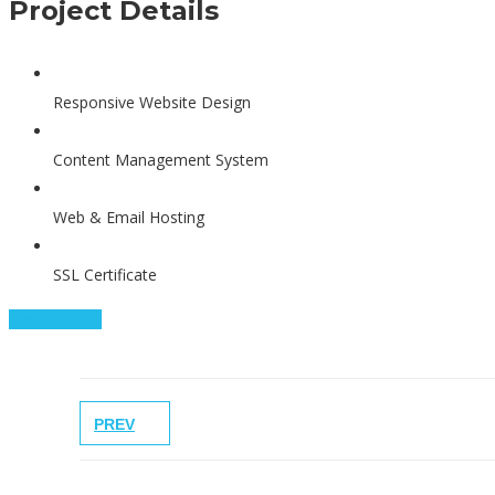
Project Details
Responsive Website Design
Content Management System
Web & Email Hosting
SSL Certificate
Visit Project
PREV