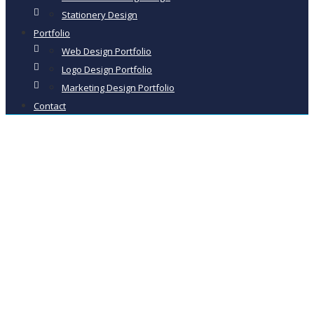
Stationery Design
Portfolio
Web Design Portfolio
Logo Design Portfolio
Marketing Design Portfolio
Contact
Ecommerce
Website Design