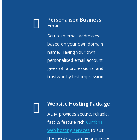
Personalised Business
Email
Setup an email addresses
based on your own domain
name. Having your own
personalised email account
gives off a professional and
trustworthy first impression.
Website Hosting Package
ADM provides secure, reliable,
fast & feature-rich
Cumbria
web hosting services
to
suit
the needs of your ecommerce