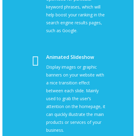
keyword phrases, which will
help boost your ranking in the
search engine results pages,
such as Google.
Animated Slideshow
Display images or graphic
banners on your website with
a nice transition effect
between each slide. Mainly
used to grab the user’s
attention on the homepage, it
can quickly illustrate the main
products or services of your
business.