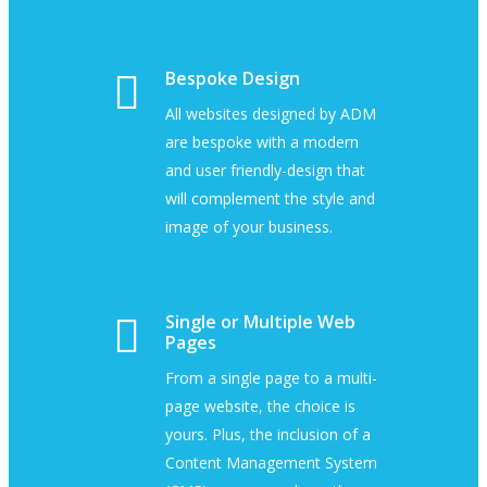
Bespoke Design
All websites designed by ADM
are bespoke with a modern
and user friendly-design that
will complement the style and
image of your business.
Single or Multiple Web
Pages
From a single page to a multi-
page website, the choice is
yours. Plus, the inclusion of a
Content Management System