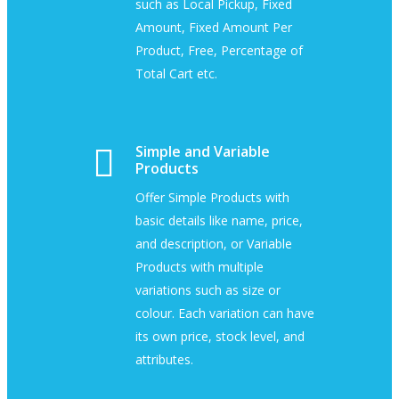
such as Local Pickup, Fixed
Amount, Fixed Amount Per
Product, Free, Percentage of
Total Cart etc.
Simple and Variable
Products
Offer Simple Products with
basic details like name, price,
and description, or Variable
Products with multiple
variations such as size or
colour. Each variation can have
its own price, stock level, and
attributes.