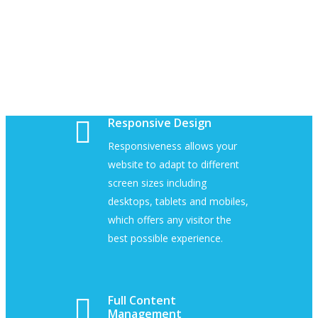
Responsive Design
Responsiveness allows your
website to adapt to different
screen sizes including
desktops, tablets and mobiles,
which offers any visitor the
best possible experience.
Full Content
Management