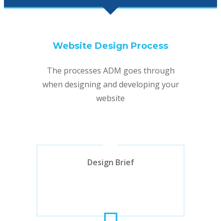
Website Design Process
The processes ADM goes through
when designing and developing your
website
Design Brief
Design Brief
Initial web project discussion about the
design, functionality, budget and timing
requirements.