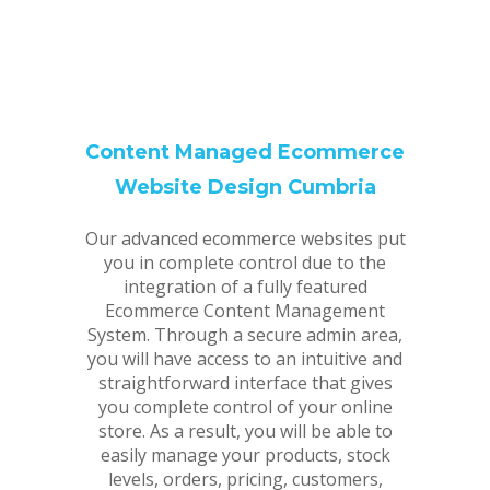
Content Managed Ecommerce
Website Design Cumbria
Our advanced ecommerce websites put
you in complete control due to the
integration of a fully featured
Ecommerce Content Management
System. Through a secure admin area,
you will have access to an intuitive and
straightforward interface that gives
you complete control of your online
store. As a result, you will be able to
easily manage your products, stock
levels, orders, pricing, customers,