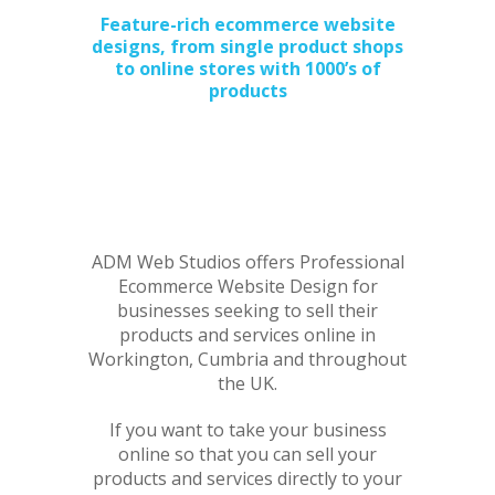
Feature-rich ecommerce website
designs, from single product shops
to online stores with 1000’s of
products
ADM Web Studios offers Professional
Ecommerce Website Design for
businesses seeking to sell their
products and services online in
Workington, Cumbria and throughout
the UK.
If you want to take your business
online so that you can sell your
products and services directly to your