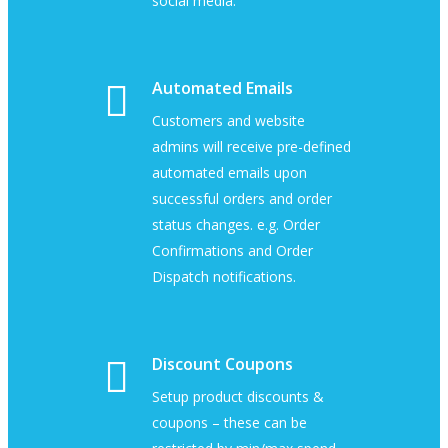
social media.
Automated Emails
Customers and website
admins will receive pre-defined
automated emails upon
successful orders and order
status changes. e.g. Order
Confirmations and Order
Dispatch notifications.
Discount Coupons
Setup product discounts &
coupons – these can be