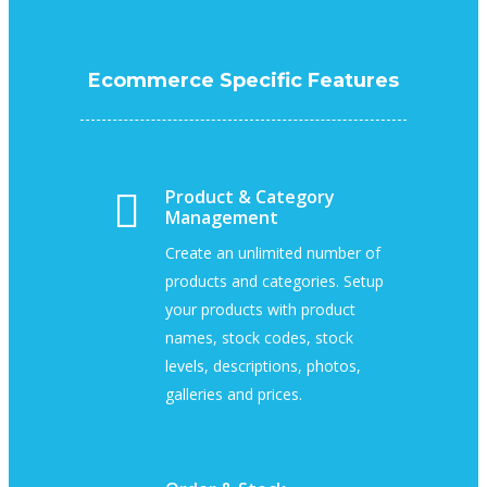
Ecommerce Specific Features
Product & Category
Management
Create an unlimited number of
products and categories. Setup
your products with product
names, stock codes, stock
levels, descriptions, photos,
galleries and prices.