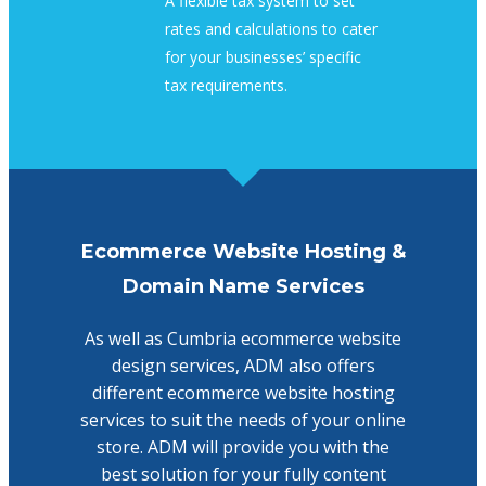
A flexible tax system to set
rates and calculations to cater
for your businesses’ specific
tax requirements.
Ecommerce Website Hosting &
Domain Name Services
As well as Cumbria ecommerce website
design services, ADM also offers
different ecommerce website hosting
services to suit the needs of your online
store. ADM will provide you with the
best solution for your fully content