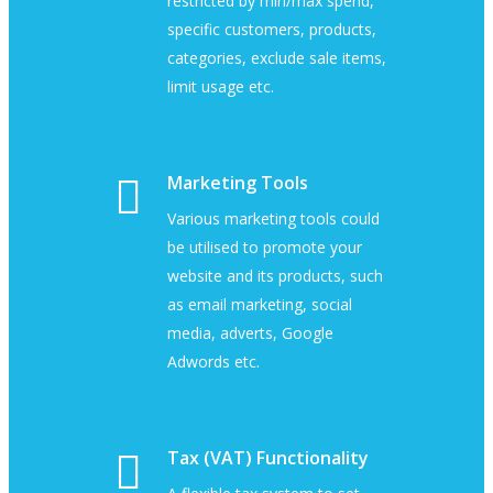
restricted by min/max spend,
specific customers, products,
categories, exclude sale items,
limit usage etc.
Marketing Tools
Various marketing tools could
be utilised to promote your
website and its products, such
as email marketing, social
media, adverts, Google
Adwords etc.
Tax (VAT) Functionality