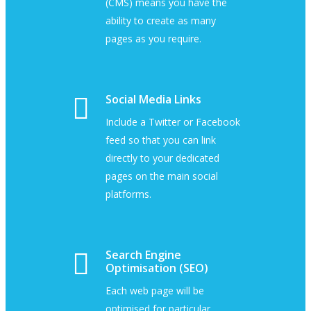
(CMS) means you have the
ability to create as many
pages as you require.
Social Media Links
Include a Twitter or Facebook
feed so that you can link
directly to your dedicated
pages on the main social
platforms.
Search Engine
Optimisation (SEO)
Each web page will be
optimised for particular