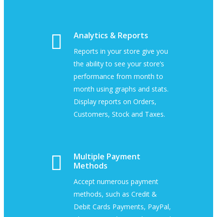
Analytics & Reports
Reports in your store give you
the ability to see your store’s
performance from month to
month using graphs and stats.
Display reports on Orders,
Customers, Stock and Taxes.
Multiple Payment
Methods
Accept numerous payment
methods, such as Credit &
Debit Cards Payments, PayPal,