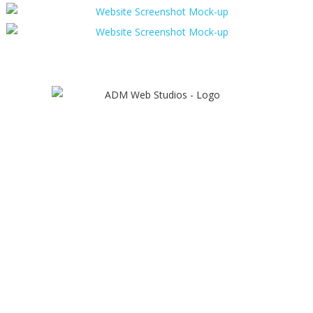
Ecommerce Website Design
Workington
ADM provides bespoke ecommerce
websites that can include a
comprehensive range of ecommerce
features that allows us to create the
perfect solution for any retail business
looking to sell online.