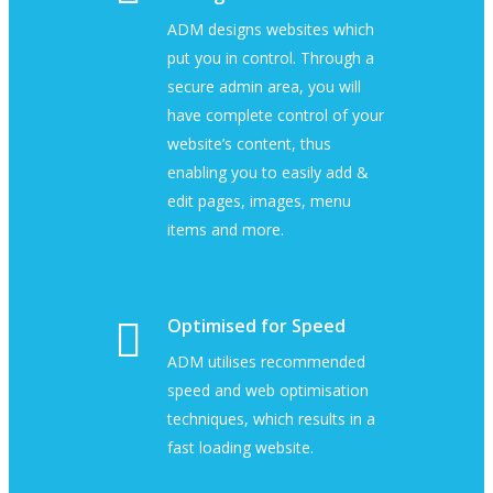
ADM designs websites which
put you in control. Through a
secure admin area, you will
have complete control of your
website’s content, thus
enabling you to easily add &
edit pages, images, menu
items and more.
Optimised for Speed
ADM utilises recommended
speed and web optimisation
techniques, which results in a
fast loading website.