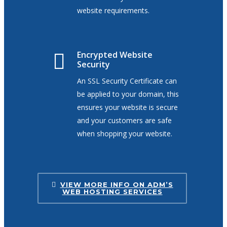
website requirements.
Encrypted Website
Security
An SSL Security Certificate can
be applied to your domain, this
ensures your website is secure
and your customers are safe
when shopping your website.
VIEW MORE INFO ON ADM’S
WEB HOSTING SERVICES