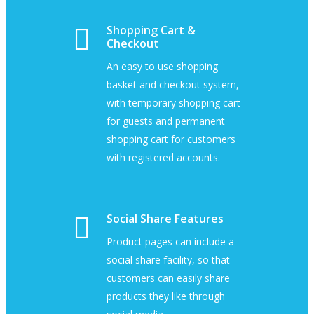
Shopping Cart &
Checkout
An easy to use shopping
basket and checkout system,
with temporary shopping cart
for guests and permanent
shopping cart for customers
with registered accounts.
Social Share Features
Product pages can include a
social share facility, so that
customers can easily share
products they like through