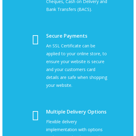
Cheques, Cash on Delivery and
Bank Transfers (BACS).
Secure Payments
An SSL Certificate can be
applied to your online store, to
ensure your website is secure
and your customers card
details are safe when shopping
your website.
Multiple Delivery Options
Flexible delivery
implementation with options