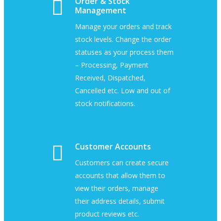
Order & Stock
Management
Manage your orders and track
stock levels. Change the order
statuses as your process them
– Processing, Payment
Received, Dispatched,
Cancelled etc. Low and out of
stock notifications.
Customer Accounts
Customers can create secure
accounts that allow them to
view their orders, manage
their address details, submit
product reviews etc.