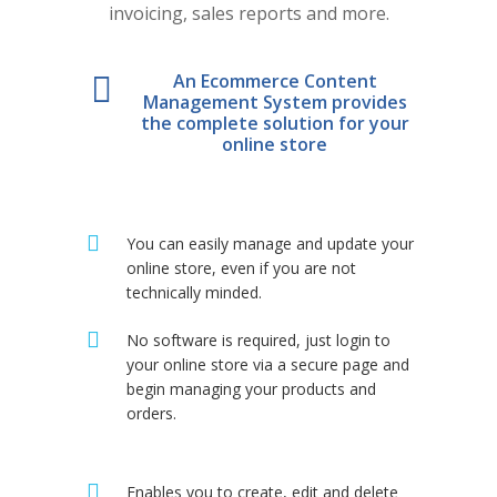
invoicing, sales reports and more.
An Ecommerce Content
Management System provides
the complete solution for your
online store
You can easily manage and update your
online store, even if you are not
technically minded.
No software is required, just login to
your online store via a secure page and
begin managing your products and
orders.
Enables you to create, edit and delete