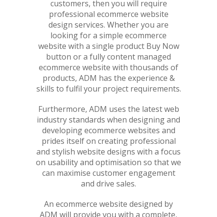
customers, then you will require
professional ecommerce website
design services. Whether you are
looking for a simple ecommerce
website with a single product Buy Now
button or a fully content managed
ecommerce website with thousands of
products, ADM has the experience &
skills to fulfil your project requirements.
Furthermore, ADM uses the latest web
industry standards when designing and
developing ecommerce websites and
prides itself on creating professional
and stylish website designs with a focus
on usability and optimisation so that we
can maximise customer engagement
and drive sales.
An ecommerce website designed by
ADM will provide you with a complete,