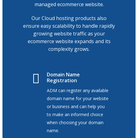
managed ecommerce website.
Our Cloud hosting products also
ensure easy scalability to handle rapidly
growing website traffic as your
ecommerce website expands and its
complexity grows.
Domain Name
Registration
ADM can register any available
domain name for your website
or business and can help you
to make an informed choice
when choosing your domain
name.