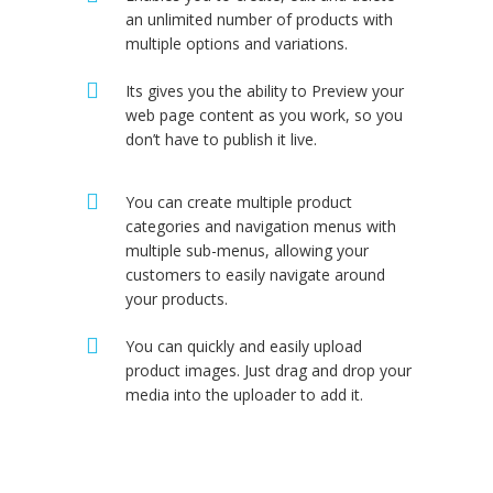
an unlimited number of products with
multiple options and variations.
Its gives you the ability to Preview your
web page content as you work, so you
don’t have to publish it live.
You can create multiple product
categories and navigation menus with
multiple sub-menus, allowing your
customers to easily navigate around
your products.
You can quickly and easily upload
product images. Just drag and drop your
media into the uploader to add it.