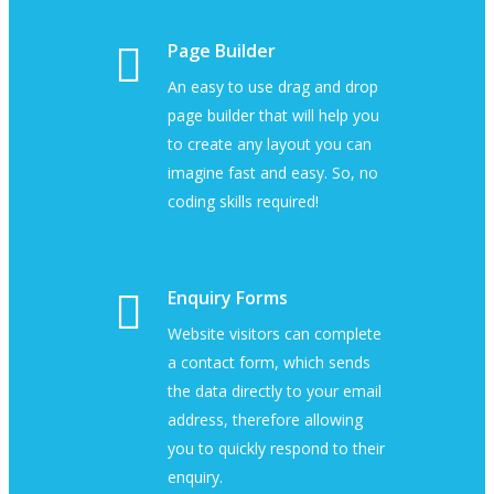
Page Builder
An easy to use drag and drop
page builder that will help you
to create any layout you can
imagine fast and easy. So, no
coding skills required!
Enquiry Forms
Website visitors can complete
a contact form, which sends
the data directly to your email
address, therefore allowing
you to quickly respond to their
enquiry.