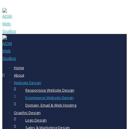
Home
About
Website Design
Responsive Website Design
Ecommerce Website Design
Domain, Email & Web Hosting
Graphic Design
Logo Design
Sales & Marketing Design