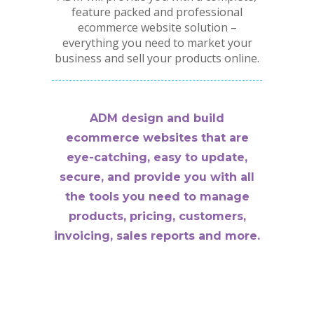
feature packed and professional
ecommerce website solution –
everything you need to market your
business and sell your products online.
ADM design and build
ecommerce websites that are
eye-catching, easy to update,
secure, and provide you with all
the tools you need to manage
products, pricing, customers,
invoicing, sales reports and more.