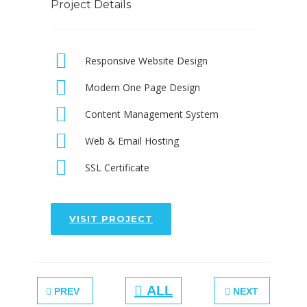
Project Details
Responsive Website Design
Modern One Page Design
Content Management System
Web & Email Hosting
SSL Certificate
VISIT PROJECT
ALL
PREV
NEXT