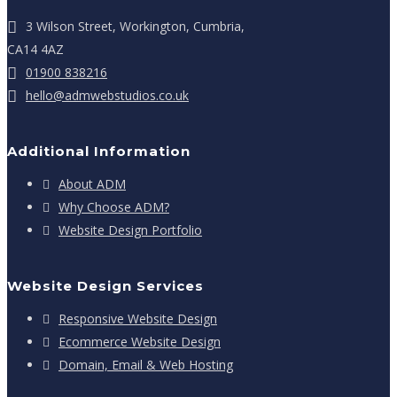
3 Wilson Street, Workington, Cumbria,
CA14 4AZ
01900 838216
hello@admwebstudios.co.uk
Additional Information
About ADM
Why Choose ADM?
Website Design Portfolio
Website Design Services
Responsive Website Design
Ecommerce Website Design
Domain, Email & Web Hosting