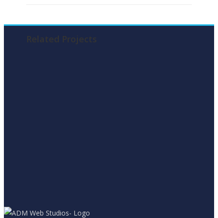
Related Projects