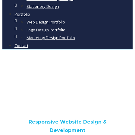
Stationery Design
Portfolio
Web Design Portfolio
Logo Design Portfolio
Marketing Design Portfolio
Contact
West Cumbria EPC
Responsive Website Design &
Development