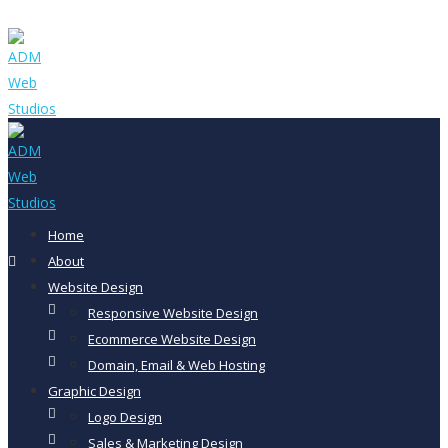
Home
About
Website Design
Responsive Website Design
Ecommerce Website Design
Domain, Email & Web Hosting
Graphic Design
Logo Design
Sales & Marketing Design