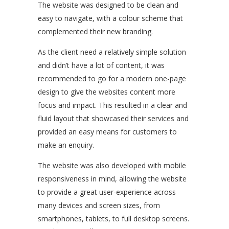
The website was designed to be clean and
easy to navigate, with a colour scheme that
complemented their new branding.
As the client need a relatively simple solution
and didn’t have a lot of content, it was
recommended to go for a modern one-page
design to give the websites content more
focus and impact. This resulted in a clear and
fluid layout that showcased their services and
provided an easy means for customers to
make an enquiry.
The website was also developed with mobile
responsiveness in mind, allowing the website
to provide a great user-experience across
many devices and screen sizes, from
smartphones, tablets, to full desktop screens.