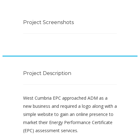
Project Screenshots
Project Description
West Cumbria EPC approached ADM as a
new business and required a logo along with a
simple website to gain an online presence to
market their Energy Performance Certificate
(EPC) assessment services.