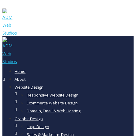
Home
About
Website Design
Responsive Website Design
Ecommerce Website Design
Domain, Email & Web Hosting
Graphic Design
Logo Design
Sales & Marketing Design