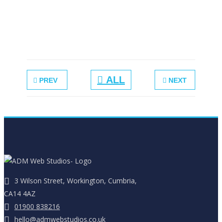
Double
Sided Leaflet
ALL
PREV
NEXT
3 Wilson Street, Workington, Cumbria,
CA14 4AZ
01900 838216
hello@admwebstudios.co.uk