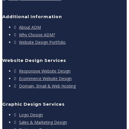
Additional Information
About ADM
Why Choose ADM?
Website Design Portfolio
Website Design Services
Responsive Website Design
Ecommerce Website Design
Domain, Email & Web Hosting
Graphic Design Services
Logo Design
Sales & Marketing Design