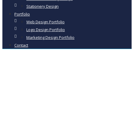
Stationery Design
Portfolio
Web Design Portfolio
Logo Design Portfolio
Marketing Design Portfolio
Contact
New Hall
Kiln Dried
Firewood –