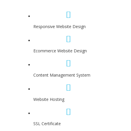
Responsive Website Design
Ecommerce Website Design
Content Management System
Website Hosting
SSL Certificate