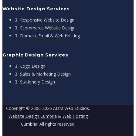
Website Design Services
Responsive Website Design
Ecommerce Website Design
Domain, Email & Web Hosting
Graphic Design Services
Logo Design
Sales & Marketing Design
Stationery Design
Copyright © 2006-2026 ADM Web Studios.
Website Design Cumbria
&
Web Hosting
Cumbria
. All rights reserved.