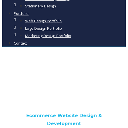
Stationery Design
Portfolio
Web Design Portfolio
Logo Design Portfolio
Marketing Design Portfolio
Contact
Classic Bike Racks
Ecommerce Website Design &
Development