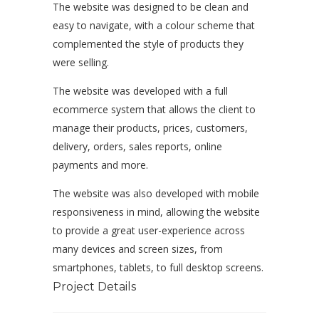
The website was designed to be clean and
easy to navigate, with a colour scheme that
complemented the style of products they
were selling.
The website was developed with a full
ecommerce system that allows the client to
manage their products, prices, customers,
delivery, orders, sales reports, online
payments and more.
The website was also developed with mobile
responsiveness in mind, allowing the website
to provide a great user-experience across
many devices and screen sizes, from
smartphones, tablets, to full desktop screens.
Project Details