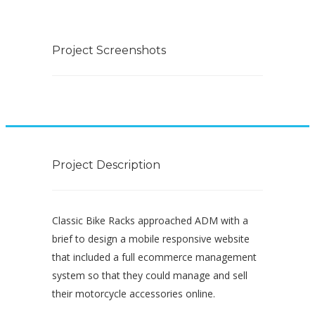
Project Screenshots
Project Description
Classic Bike Racks approached ADM with a
brief to design a mobile responsive website
that included a full ecommerce management
system so that they could manage and sell
their motorcycle accessories online.