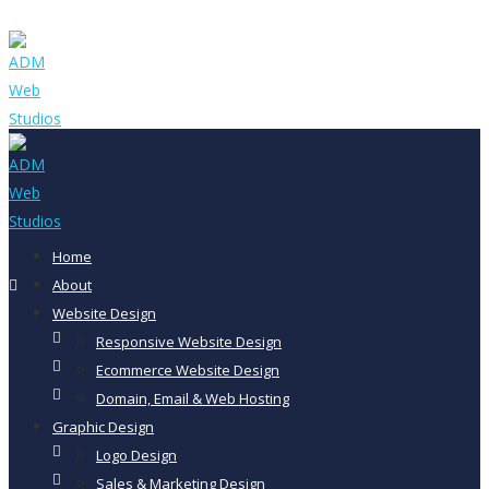
Home
About
Website Design
Responsive Website Design
Ecommerce Website Design
Domain, Email & Web Hosting
Graphic Design
Logo Design
Sales & Marketing Design