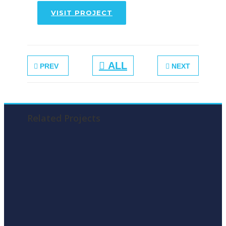
VISIT PROJECT
ALL
PREV
NEXT
Related Projects