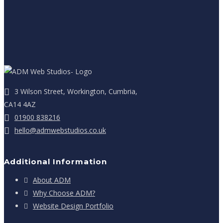
3 Wilson Street, Workington, Cumbria,
CA14 4AZ
01900 838216
hello@admwebstudios.co.uk
Additional Information
About ADM
Why Choose ADM?
Website Design Portfolio